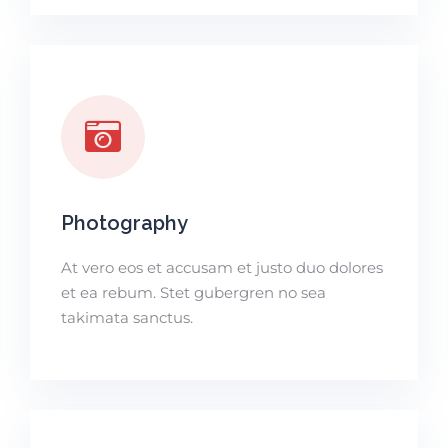
Photography
At vero eos et accusam et justo duo dolores
et ea rebum. Stet gubergren no sea
takimata sanctus.