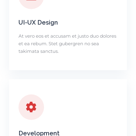
UI-UX Design
At vero eos et accusam et justo duo dolores
et ea rebum. Stet gubergren no sea
takimata sanctus.
Development