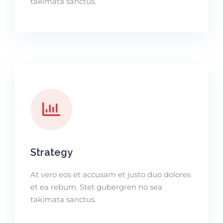
takimata sanctus.
Strategy
At vero eos et accusam et justo duo dolores
et ea rebum. Stet gubergren no sea
takimata sanctus.