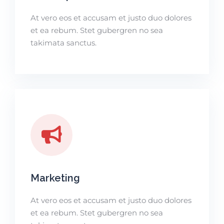
At vero eos et accusam et justo duo dolores
et ea rebum. Stet gubergren no sea
takimata sanctus.
Marketing
At vero eos et accusam et justo duo dolores
et ea rebum. Stet gubergren no sea