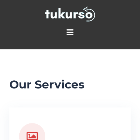
Our Services