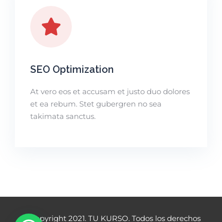
SEO Optimization
At vero eos et accusam et justo duo dolores
et ea rebum. Stet gubergren no sea
takimata sanctus.
© Copyright 2021. TU KURSO. Todos los derechos